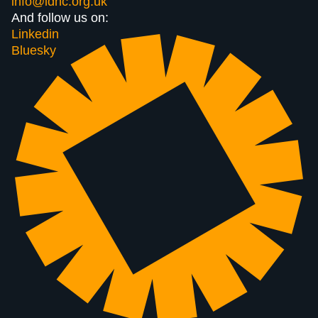
info@ldnc.org.uk
And follow us on:
Linkedin
Bluesky