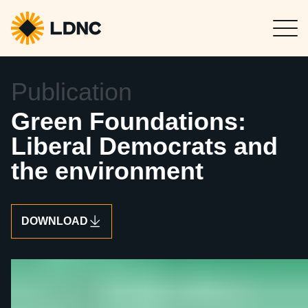
Press
Get in touch
5 / 6 / 2025
Publication
Green Foundations:
Liberal Democrats and
the environment
DOWNLOAD