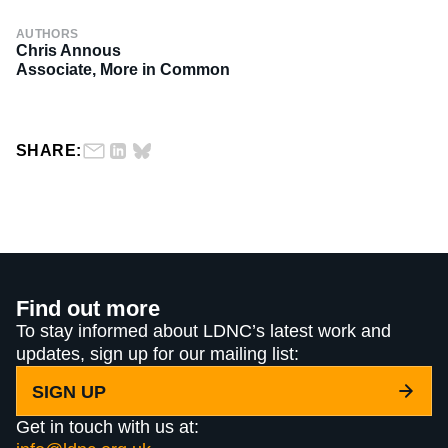
AUTHORS
Chris Annous
Associate, More in Common
SHARE:
Find out more
To stay informed about LDNC’s latest work and
updates, sign up for our mailing list:
SIGN UP
Get in touch with us at: