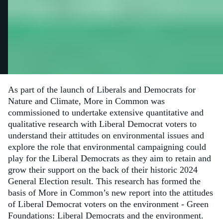
As part of the launch of Liberals and Democrats for
Nature and Climate, More in Common was
commissioned to undertake extensive quantitative and
qualitative research with Liberal Democrat voters to
understand their attitudes on environmental issues and
explore the role that environmental campaigning could
play for the Liberal Democrats as they aim to retain and
grow their support on the back of their historic 2024
General Election result. This research has formed the
basis of More in Common’s new report into the attitudes
of Liberal Democrat voters on the environment - Green
Foundations: Liberal Democrats and the environment.